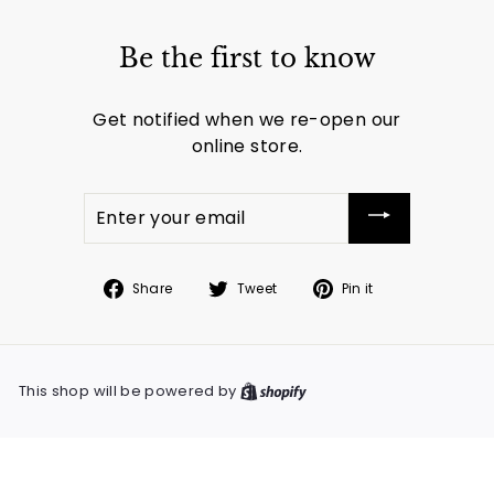
Be the first to know
Get notified when we re-open our
online store.
Enter
your
email
Share
Tweet
Pin
Share
Tweet
Pin it
on
on
on
Facebook
Twitter
Pinterest
This shop will be powered by
Shopify